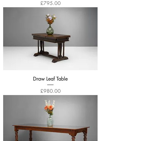
Price
£795.00
Draw Leaf Table
Price
£980.00