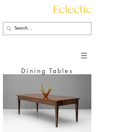
Contact
About
Dining Tables