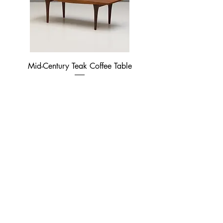
Mid-Century Teak Coffee Table
Price
£370.00
French Style Table