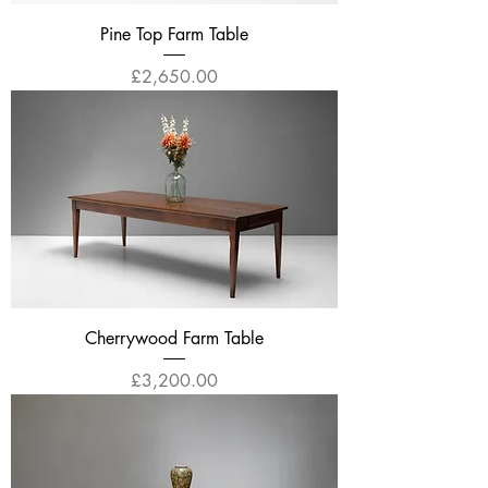
Pine Top Farm Table
Price
£2,650.00
Cherrywood Farm Table
Price
£3,200.00