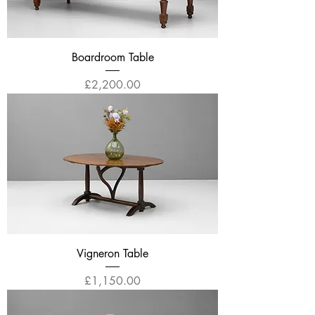
Boardroom Table
Price
£2,200.00
Vigneron Table
Price
£1,150.00