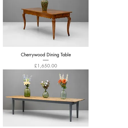
Cherrywood Dining Table
Price
£1,650.00