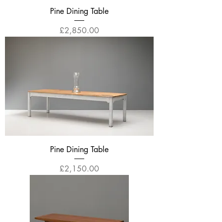
Pine Dining Table
Price
£2,850.00
Pine Dining Table
Price
£2,150.00