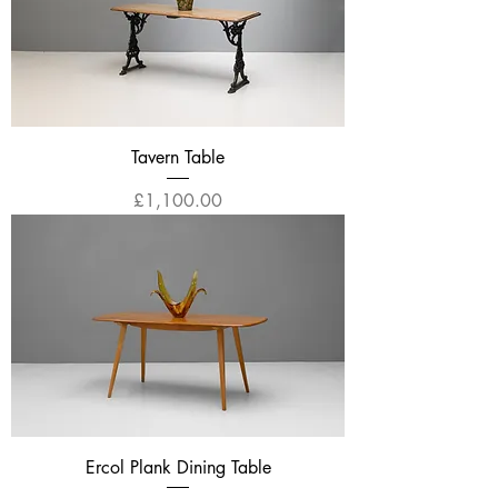
Tavern Table
Price
£1,100.00
Ercol Plank Dining Table