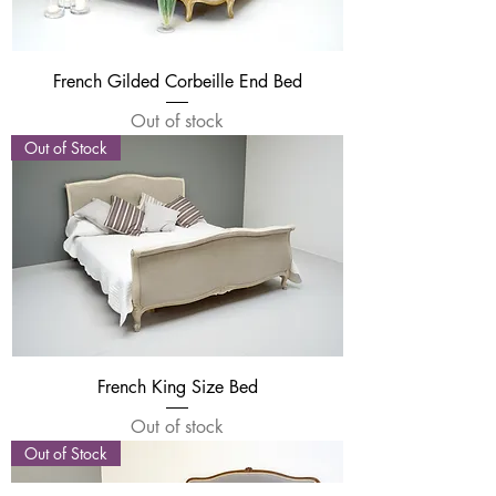
French Gilded Corbeille End Bed
Out of stock
Out of Stock
French King Size Bed
Out of stock
Out of Stock