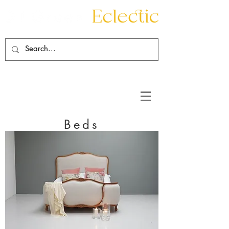
Contact
About
Beds