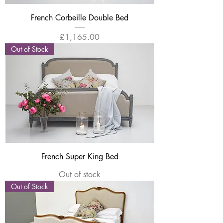
French Corbeille Double Bed
Price
£1,165.00
Out of Stock
French Super King Bed
Out of stock
Out of Stock