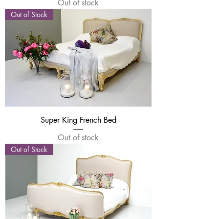
Out of stock
Out of Stock
Super King French Bed
Out of stock
Out of Stock