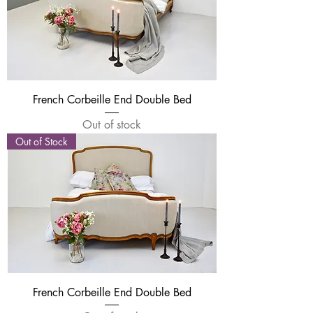
French Corbeille End Double Bed
Out of stock
Out of Stock
French Corbeille End Double Bed