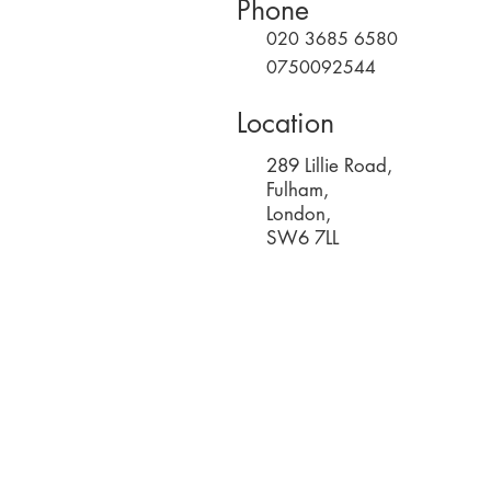
Phone
020 3685 6580
0750092544
Location
289 Lillie Road,
Fulham,
London,
SW6 7LL