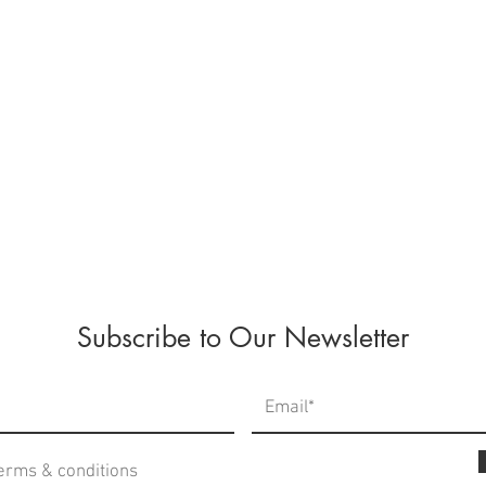
Subscribe to Our Newsletter
terms & conditions