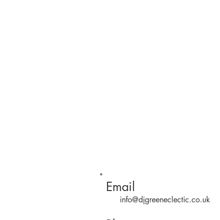
Arrivals
Tables
Storage
S
Contact
Email
info@djgreeneclectic.co.uk