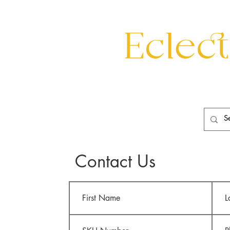
eating
Mirrors
20th Century
Lighting
Garden
About
Contact Us