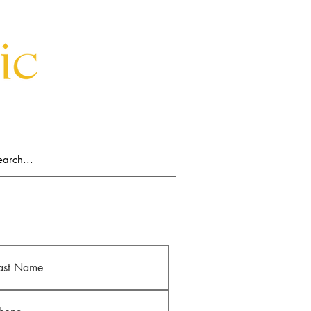
Beds
Decorative
Rugs
Art