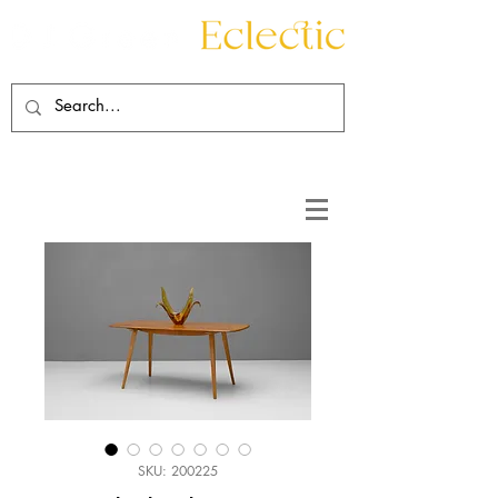
Contact
About
SKU: 200225