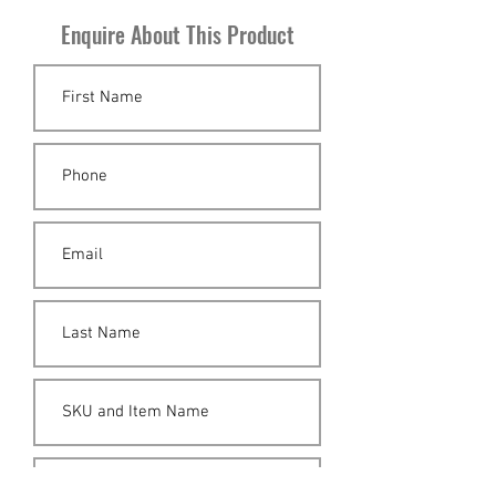
Enquire About This Product