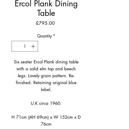
Ercol Plank Dining
Table
Price
£795.00
Quantity
*
Six seater Ercol Plank dining table
with a solid elm top and beech
legs. Lovely grain pattern. Re-
finished. Retaining original blue
label.
U.K circa 1960.
H 71cm (AH 69cm) x W 152cm x D
76cm