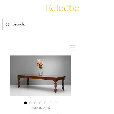
Contact
About
SKU: 879825