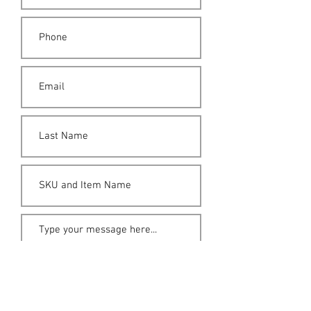
Submit