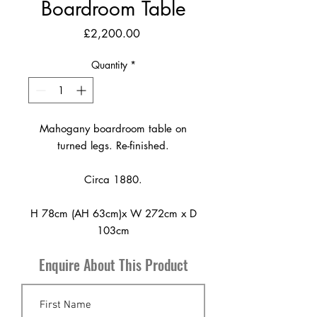
Boardroom Table
Price
£2,200.00
Quantity
*
Mahogany boardroom table on
turned legs. Re-finished.
Circa 1880.
H 78cm (AH 63cm)x W 272cm x D
103cm
Enquire About This Product