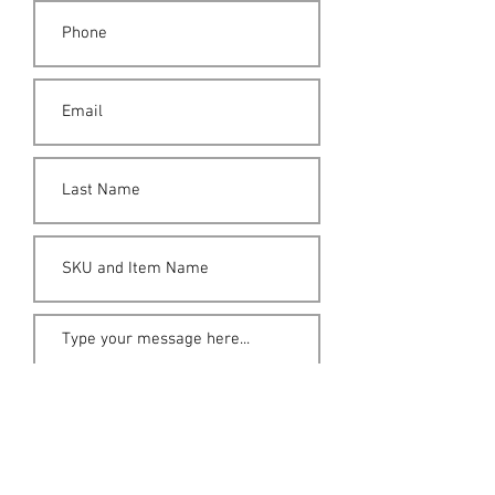
Submit