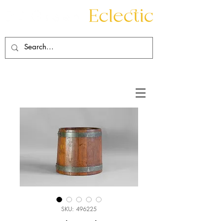
Contact
About
SKU: 496225