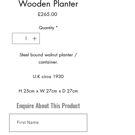
Wooden Planter
Price
£265.00
Quantity
*
Steel bound walnut planter /
container.
U.K circa 1930
H 25cm x W 27cm x D 27cm
Enquire About This Product