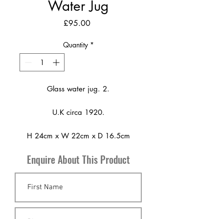
Water Jug
Price
£95.00
Quantity
*
Glass water jug. 2.
U.K circa 1920.
H 24cm x W 22cm x D 16.5cm
Enquire About This Product