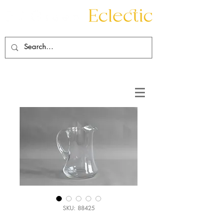
Contact
About
SKU: 88425