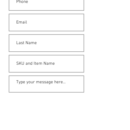
Submit