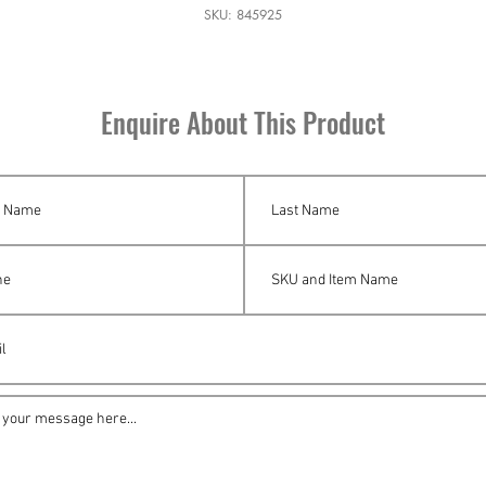
SKU: 845925
Enquire About This Product