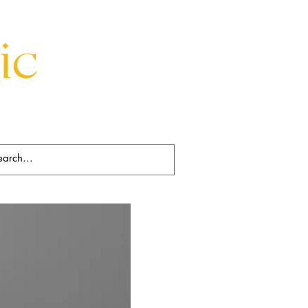
Beds
Decorative
Rugs
Art