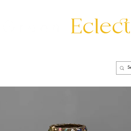
eating
Mirrors
20th Century
Lighting
Garden
About