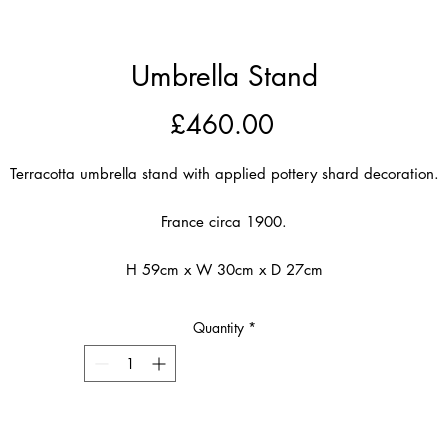
Umbrella Stand
Price
£460.00
Terracotta umbrella stand with applied pottery shard decoration.
France circa 1900.
H 59cm x W 30cm x D 27cm
Quantity
*