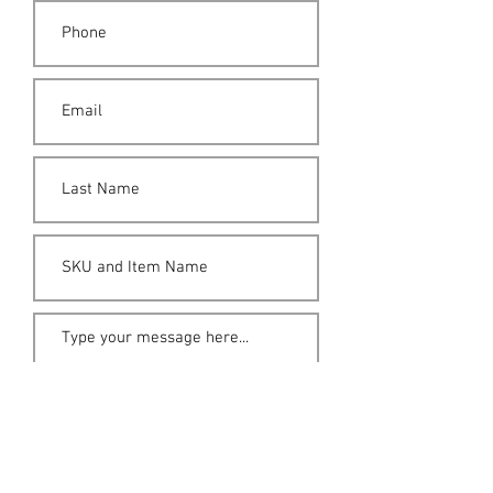
Submit