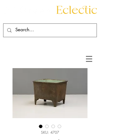
Contact
About
SKU: 4707