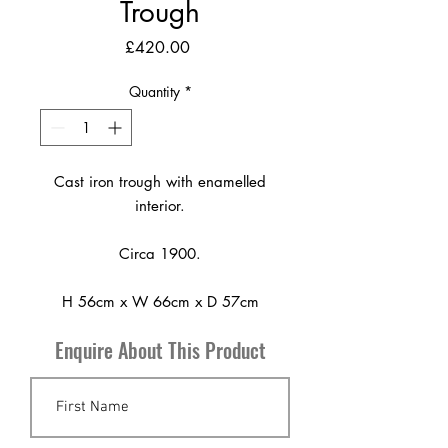
Trough
Price
£420.00
Quantity
*
Cast iron trough with enamelled
interior.
Circa 1900.
H 56cm x W 66cm x D 57cm
Enquire About This Product