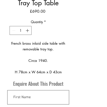
Tray Top Table
Price
£690.00
Quantity
*
French brass inlaid side table with
removable tray top.
Circa 1940.
H 78cm x W 64cm x D 43cm
Enquire About This Product