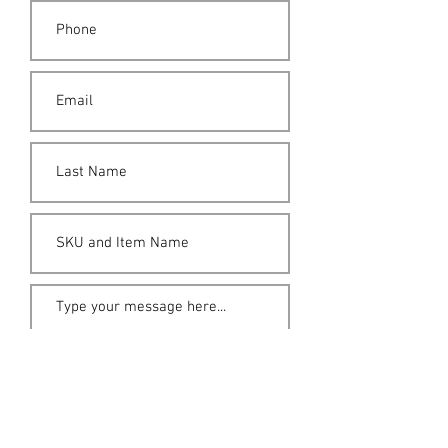
Submit