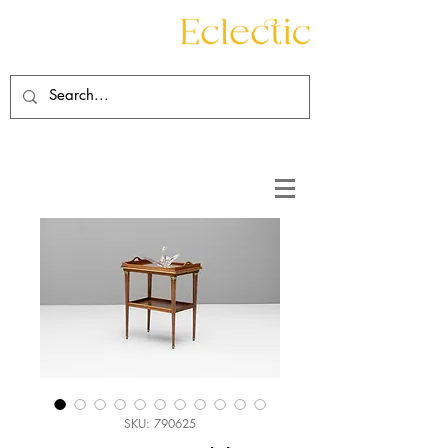
Contact
About
SKU: 790625