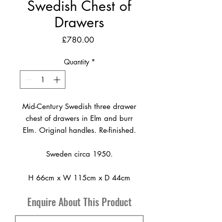
Swedish Chest of
Drawers
Price
£780.00
Quantity
*
Mid-Century Swedish three drawer
chest of drawers in Elm and burr
Elm. Original handles. Re-finished.
Sweden circa 1950.
H 66cm x W 115cm x D 44cm
Enquire About This Product