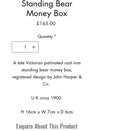
Standing Bear
Money Box
Price
£165.00
Quantity
*
A late Victorian patinated cast iron
standing bear money box,
registered design by John Harper &
Co.
U.K circa 1900.
H 16cm x W 7cm x D 6cm
Enquire About This Product