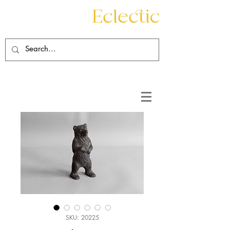
Contact
About
SKU: 20225