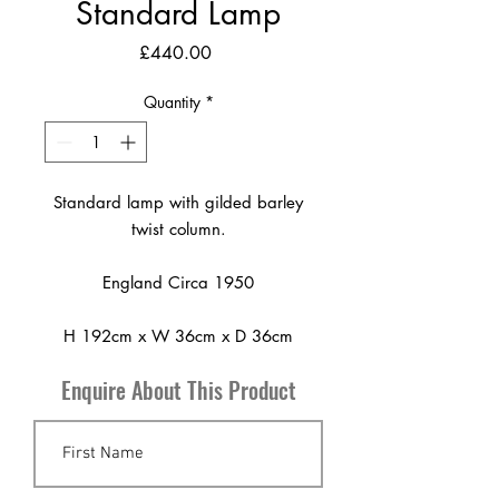
Standard Lamp
Price
£440.00
Quantity
*
Standard lamp with gilded barley
twist column.
England Circa 1950
H 192cm x W 36cm x D 36cm
Enquire About This Product