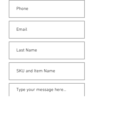
Submit