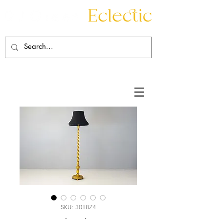
Contact
About
SKU: 301874