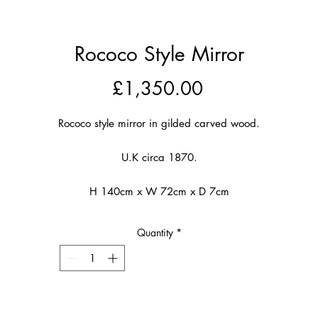
Rococo Style Mirror
Price
£1,350.00
Rococo style mirror in gilded carved wood.
U.K circa 1870.
H 140cm x W 72cm x D 7cm
Quantity
*