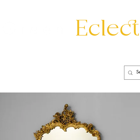
eating
Mirrors
20th Century
Lighting
Garden
About