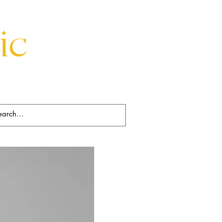
Beds
Decorative
Rugs
Art