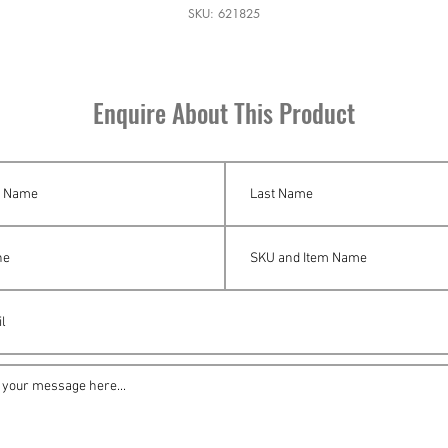
SKU: 621825
Enquire About This Product