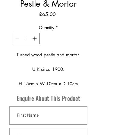
Pestle & Mortar
Price
£65.00
Quantity
*
Turned wood pestle and mortar.
U.K circa 1900.
H 15cm x W 10cm x D 10cm
Enquire About This Product