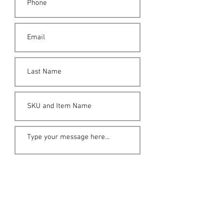
Submit