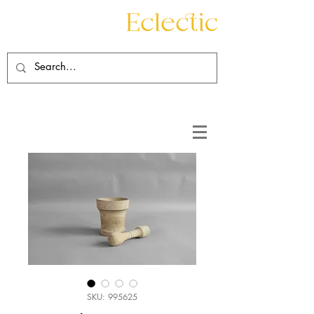
Contact
About
SKU: 995625