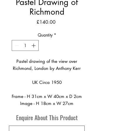
Pastel Drawing of
Richmond
Price
£140.00
Quantity
*
Pastel drawing of the view over
Richmond, London by Anthony Kerr
UK Circa 1950
Frame - H 31cm x W 40cm x D 2cm
Image - H 18cm x W 27cm
Enquire About This Product