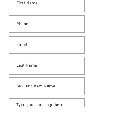
Submit