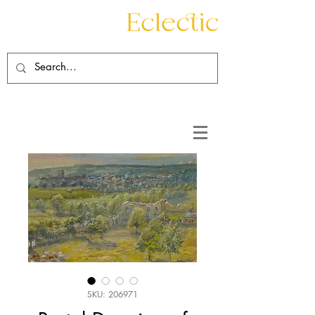
Contact
About
SKU: 206971