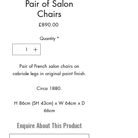
Pair of Salon
Chairs
Price
£890.00
Quantity
*
Pair of French salon chairs on
cabriole legs in original paint finish.
Circa 1880.
H 86cm (SH 43cm) x W 64cm x D
66cm
Enquire About This Product