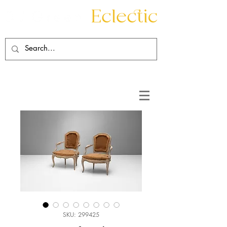
Contact
About
SKU: 299425