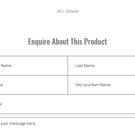
SKU: 500668
Enquire About This Product