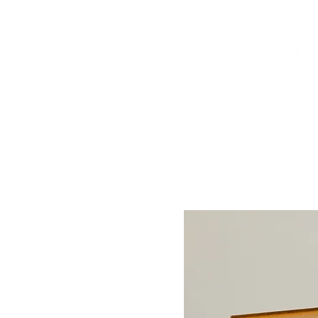
Arrivals
Tables
Storage
S
Contact