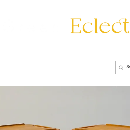
eating
Mirrors
20th Century
Lighting
Garden
About