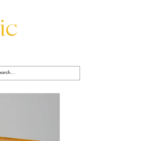
Beds
Decorative
Rugs
Art