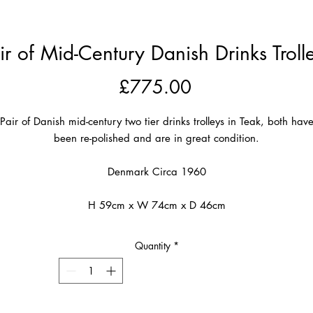
ir of Mid-Century Danish Drinks Troll
Price
£775.00
Pair of Danish mid-century two tier drinks trolleys in Teak, both hav
been re-polished and are in great condition.
Denmark Circa 1960
H 59cm x W 74cm x D 46cm
Quantity
*