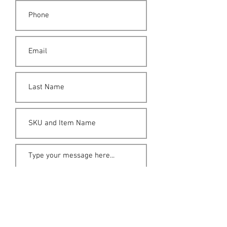
Submit