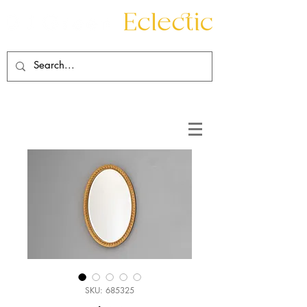
Contact
About
SKU: 685325