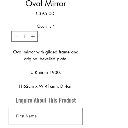
Oval Mirror
Price
£395.00
Quantity
*
Oval mirror with gilded frame and
original bevelled plate.
U.K circa 1930.
H 62cm x W 41cm x D 4cm
Enquire About This Product