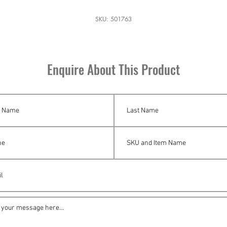
SKU: 501763
Enquire About This Product