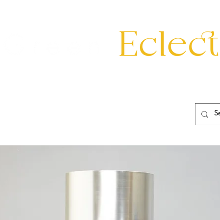
eating
Mirrors
20th Century
Lighting
Garden
About