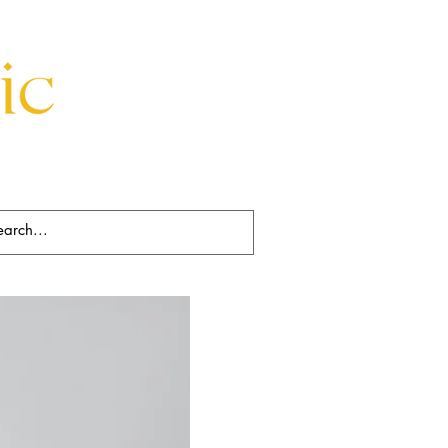
Beds
Decorative
Rugs
Art