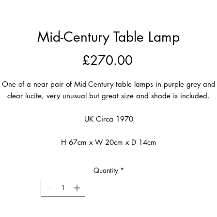
Mid-Century Table Lamp
Price
£270.00
One of a near pair of Mid-Century table lamps in purple grey and
clear lucite, very unusual but great size and shade is included.
UK Circa 1970
H 67cm x W 20cm x D 14cm
Quantity
*