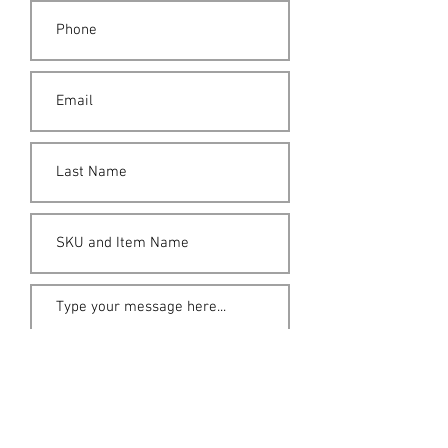
Submit