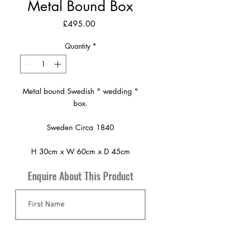
Metal Bound Box
Price
£495.00
Quantity
*
Metal bound Swedish " wedding "
box.
Sweden Circa 1840
H 30cm x W 60cm x D 45cm
Enquire About This Product