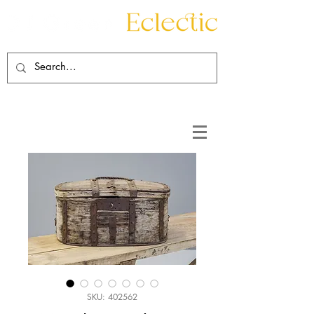
Contact
About
SKU: 402562