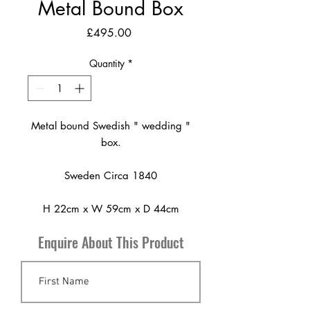
Metal Bound Box
Price
£495.00
Quantity
*
Metal bound Swedish " wedding "
box.
Sweden Circa 1840
H 22cm x W 59cm x D 44cm
Enquire About This Product