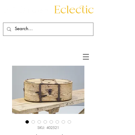
Contact
About
SKU: 402521