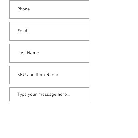
Submit