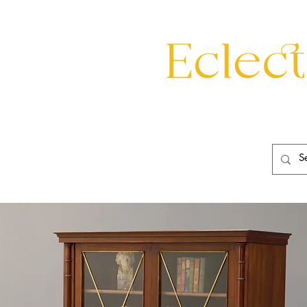
eating
Mirrors
20th Century
Lighting
Garden
About