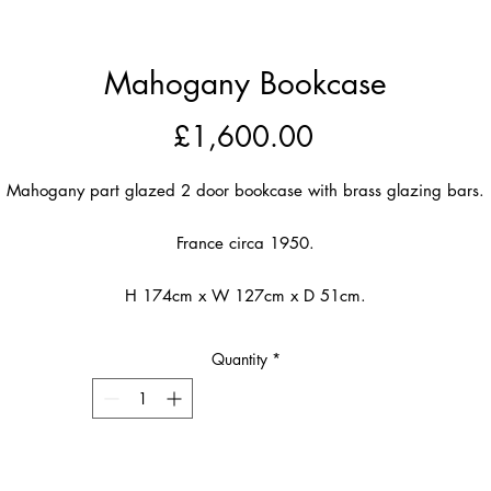
Mahogany Bookcase
Price
£1,600.00
Mahogany part glazed 2 door bookcase with brass glazing bars.
France circa 1950.
H 174cm x W 127cm x D 51cm.
Quantity
*