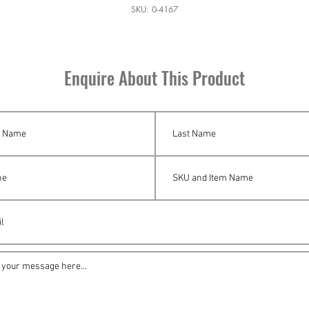
SKU: 0-4167
Enquire About This Product