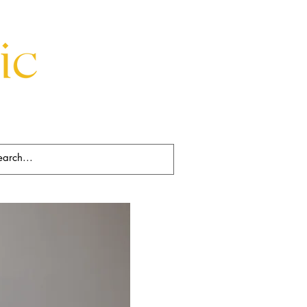
Beds
Decorative
Rugs
Art