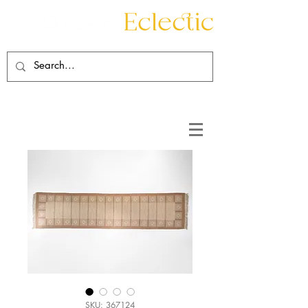
Contact
About
SKU: 367124