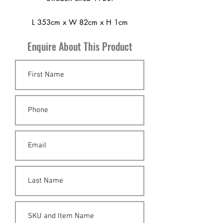
L 353cm x W 82cm x H 1cm
Enquire About This Product