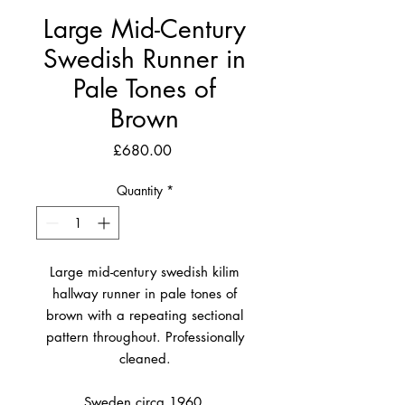
Large Mid-Century
Swedish Runner in
Pale Tones of
Brown
Price
£680.00
Quantity
*
Large mid-century swedish kilim
hallway runner in pale tones of
brown with a repeating sectional
pattern throughout. Professionally
cleaned.
Sweden circa 1960.