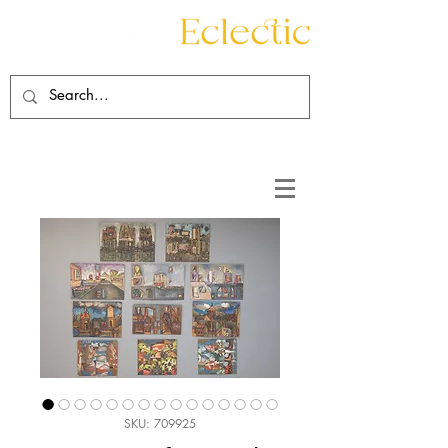
Contact
About
SKU: 709925