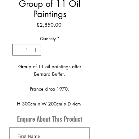
Group of 11 Oil
Paintings
Price
£2,850.00
Quantity
*
Group of 11 oil paintings after
Bernard Buffet.
France circa 1970.
H 300cm x W 200cm x D 4cm
Enquire About This Product