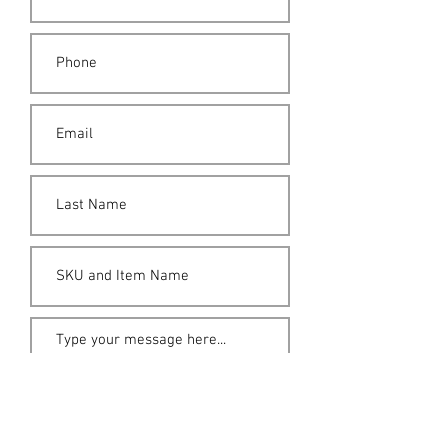
Submit