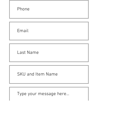
Submit