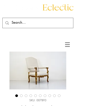
Contact
About
SKU: 007893