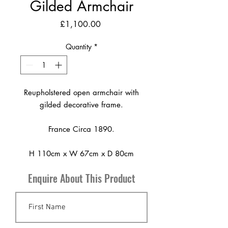
Gilded Armchair
Price
£1,100.00
Quantity
*
Reupholstered open armchair with
gilded decorative frame.
France Circa 1890.
H 110cm x W 67cm x D 80cm
Enquire About This Product