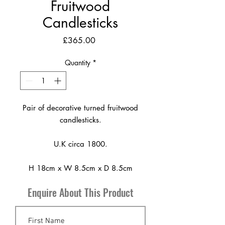
Fruitwood
Candlesticks
Price
£365.00
Quantity
*
Pair of decorative turned fruitwood
candlesticks.
U.K circa 1800.
H 18cm x W 8.5cm x D 8.5cm
Enquire About This Product