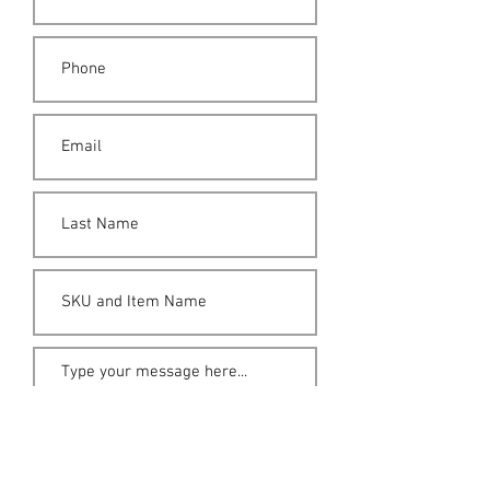
Submit