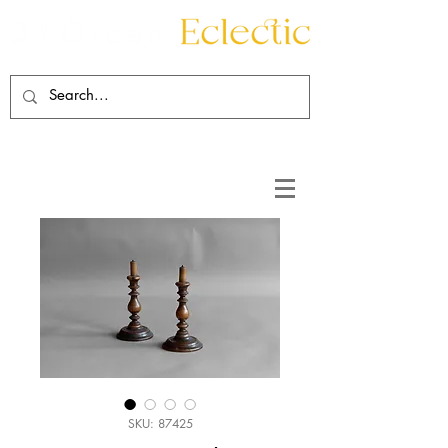
Contact
About
SKU: 87425