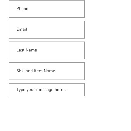
Submit