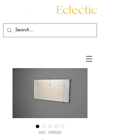
Contact
About
SKU: 590024