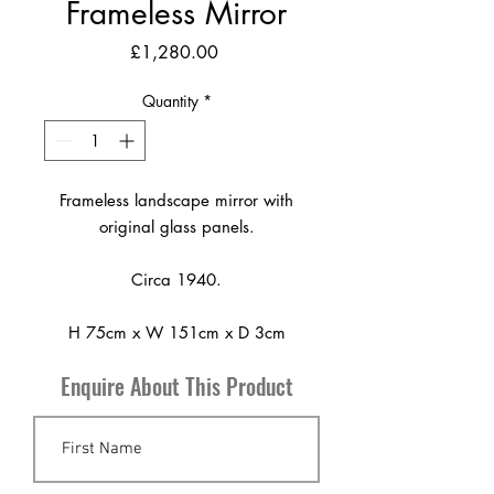
Frameless Mirror
Price
£1,280.00
Quantity
*
Frameless landscape mirror with
original glass panels.
Circa 1940.
H 75cm x W 151cm x D 3cm
Enquire About This Product