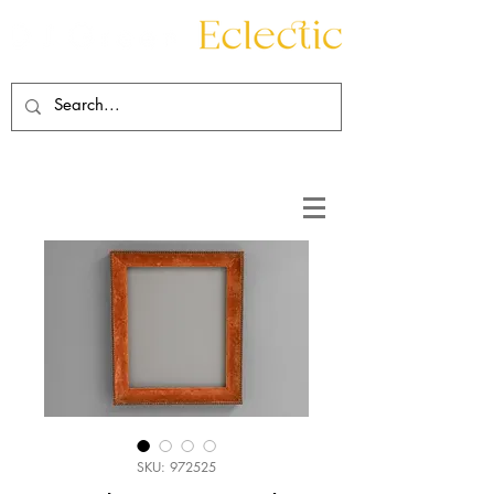
Contact
About
SKU: 972525