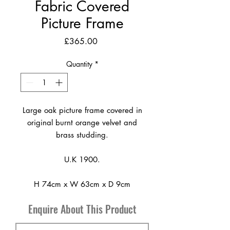
Fabric Covered
Picture Frame
Price
£365.00
Quantity
*
Large oak picture frame covered in
original burnt orange velvet and
brass studding.
U.K 1900.
H 74cm x W 63cm x D 9cm
Enquire About This Product