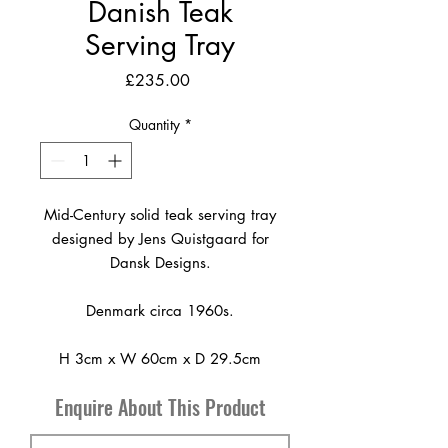
Danish Teak
Serving Tray
Price
£235.00
Quantity
*
Mid-Century solid teak serving tray
designed by Jens Quistgaard for
Dansk Designs.
Denmark circa 1960s.
H 3cm x W 60cm x D 29.5cm
Enquire About This Product