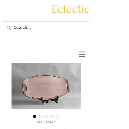
Contact
About
SKU: 16425