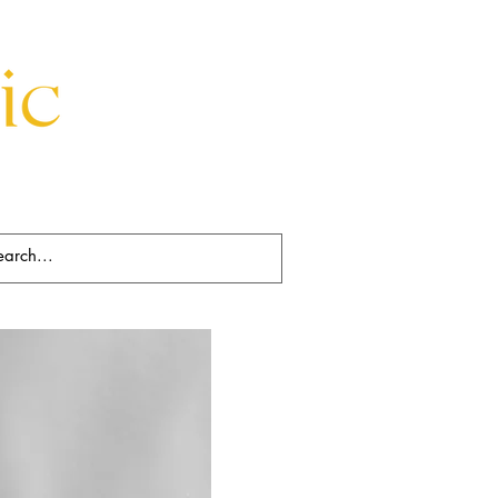
Beds
Decorative
Rugs
Art