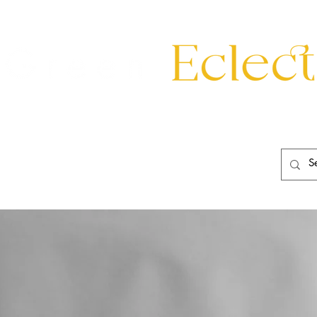
eating
Mirrors
20th Century
Lighting
Garden
About