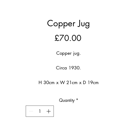
Copper Jug
Price
£70.00
Copper jug.
Circa 1930.
H 30cm x W 21cm x D 19cm
Quantity
*