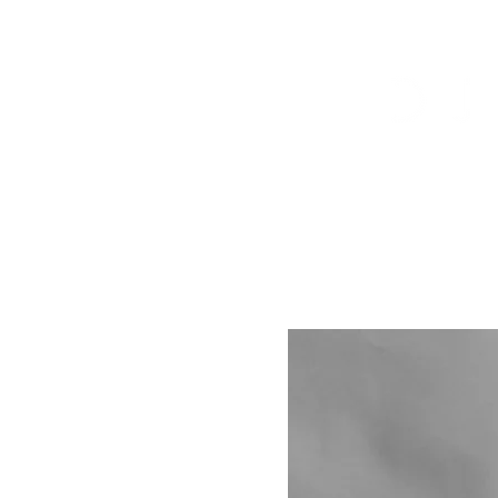
Arrivals
Tables
Storage
S
Contact