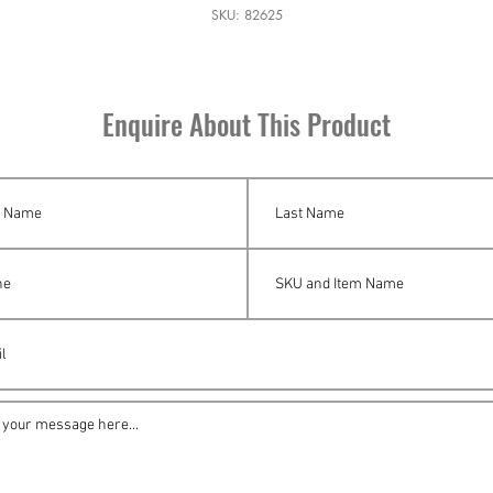
SKU: 82625
Enquire About This Product