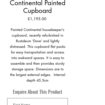
Continental Painted
Cupboard
Price
£1,195.00
Painted Continental housekeeper's
cupboard, recently refurbished in
Rustoleum 'Dove' and lightly
distressed. This cupboard flat packs
for easy transportation and access
into awkward spaces. It is easy to
assemble and then provides sturdy
storage space. Dimensions are to
the largest external edges. Internal
depth 45.5cm
Enquire About This Product
H 190cm x W 112cm x D 54cm
Germany circa 1920