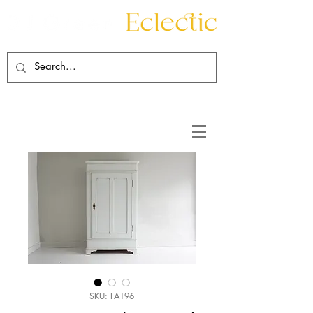
Contact
About
SKU: FA196