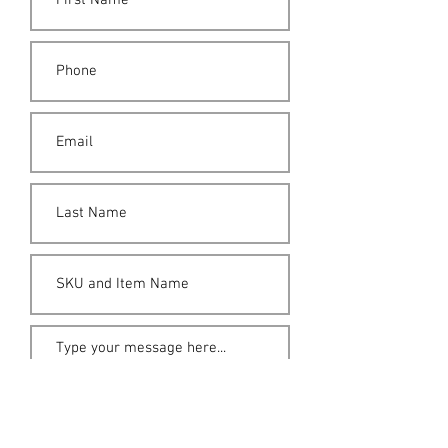
Submit