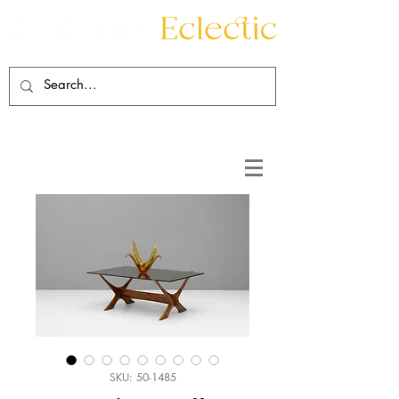
Contact
About
SKU: 50-1485