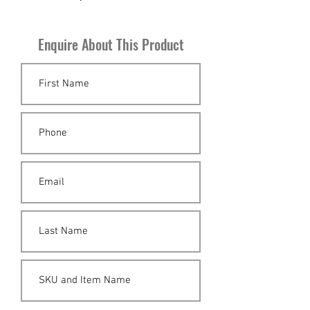
Sweden circa 1960.
Enquire About This Product
H 54cm x W 133cm x D 96cm