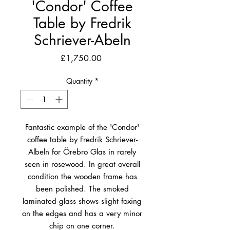
'Condor' Coffee
Table by Fredrik
Schriever-Abeln
Price
£1,750.00
Quantity
*
Fantastic example of the 'Condor'
coffee table by Fredrik Schriever-
Albeln for Örebro Glas in rarely
seen in rosewood. In great overall
condition the wooden frame has
been polished. The smoked
laminated glass shows slight foxing
on the edges and has a very minor
chip on one corner.