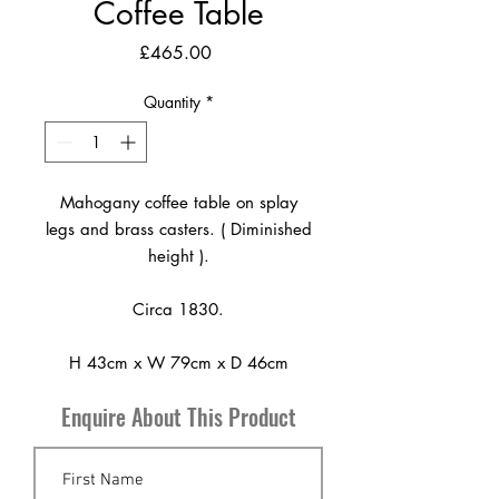
Coffee Table
Price
£465.00
Quantity
*
Mahogany coffee table on splay
legs and brass casters. ( Diminished
height ).
Circa 1830.
H 43cm x W 79cm x D 46cm
Enquire About This Product