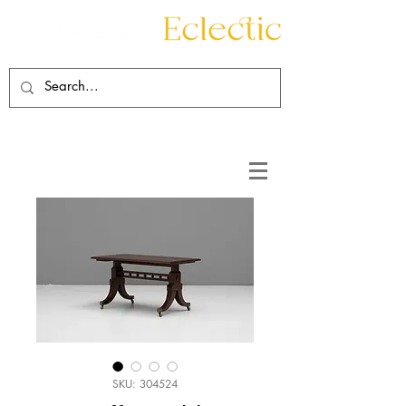
Contact
About
SKU: 304524