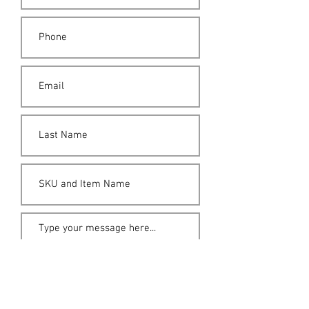
Submit