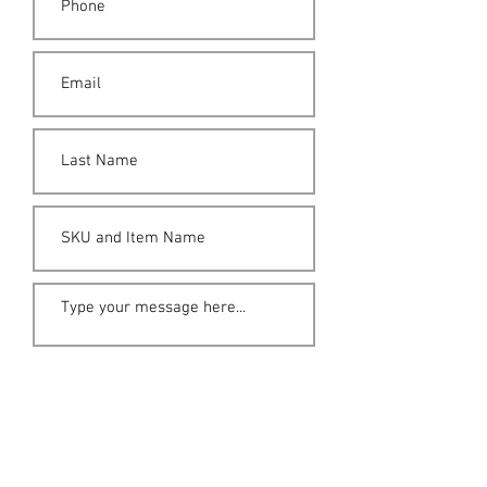
Submit