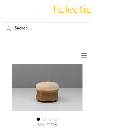
Contact
About
SKU: 73725