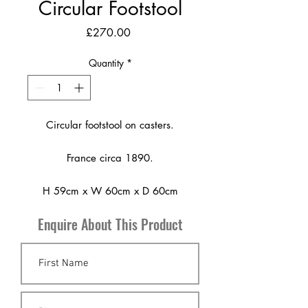
Circular Footstool
Price
£270.00
Quantity
*
Circular footstool on casters.
France circa 1890.
H 59cm x W 60cm x D 60cm
Enquire About This Product