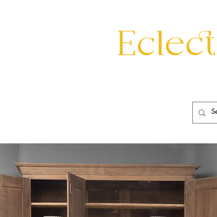
eating
Mirrors
20th Century
Lighting
Garden
About