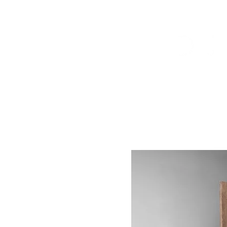
Arrivals
Tables
Storage
S
Contact