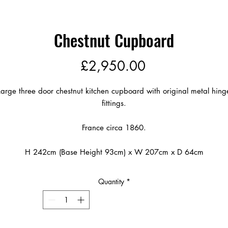
Chestnut Cupboard
Price
£2,950.00
Large three door chestnut kitchen cupboard with original metal hing
fittings.
France circa 1860.
H 242cm (Base Height 93cm) x W 207cm x D 64cm
Quantity
*