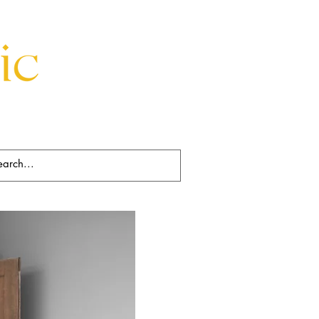
Beds
Decorative
Rugs
Art