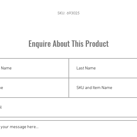
SKU: 693025
Enquire About This Product