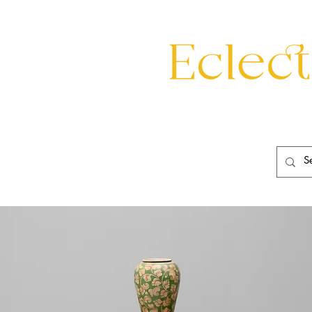
eating
Mirrors
20th Century
Lighting
Garden
About