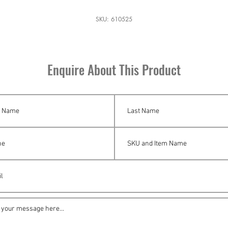
SKU: 610525
Enquire About This Product