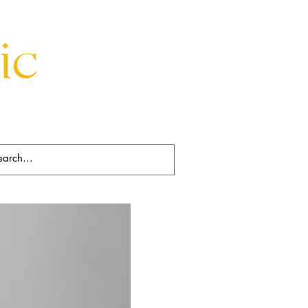
Beds
Decorative
Rugs
Art