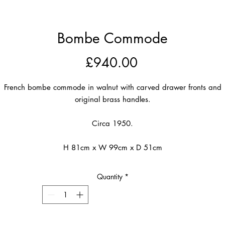
Bombe Commode
Price
£940.00
French bombe commode in walnut with carved drawer fronts and
original brass handles.
Circa 1950.
H 81cm x W 99cm x D 51cm
Quantity
*