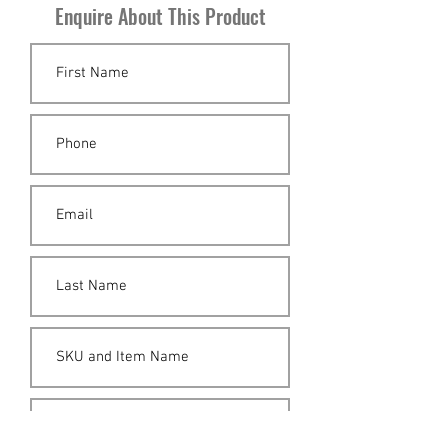
Enquire About This Product