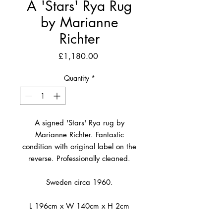
A 'Stars' Rya Rug
by Marianne
Richter
Price
£1,180.00
Quantity
*
A signed 'Stars' Rya rug by
Marianne Richter. Fantastic
condition with original label on the
reverse. Professionally cleaned.
Sweden circa 1960.
L 196cm x W 140cm x H 2cm