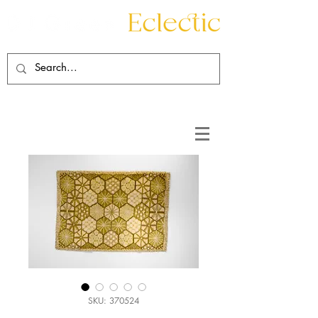
Contact
About
SKU: 370524