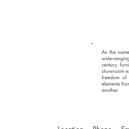
As the name 
wide-ranging
century furn
showroom exh
freedom of 
elements fro
another.