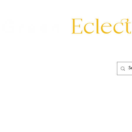
eating
Mirrors
20th Century
Lighting
Garden
About